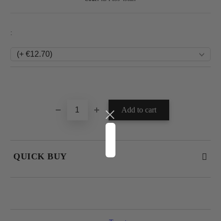
:
Add to wishlist
QUICK BUY
JUST 4 FIELDS TO FILL IN