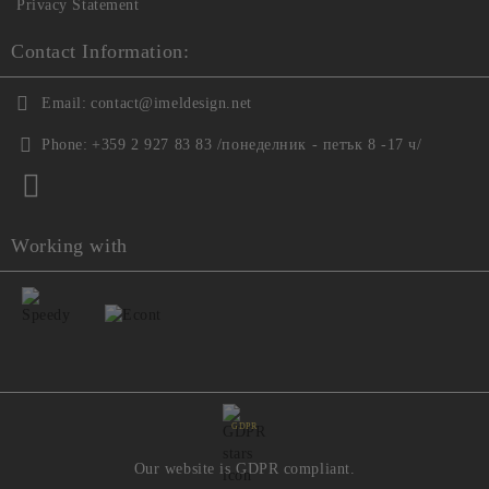
Privacy Statement
Contact Information:
Email:
contact@imeldesign.net
Phone:
+359 2 927 83 83 /понеделник - петък 8 -17 ч/
Working with
GDPR
Our website is GDPR compliant.