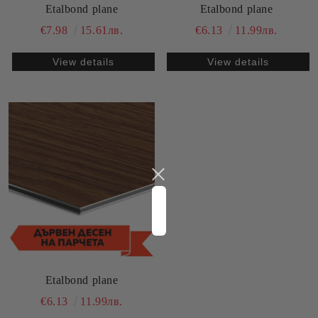
Etalbond plane
Etalbond plane
€7.98
15.61лв.
€6.13
11.99лв.
View details
View details
Etalbond plane
€6.13
11.99лв.