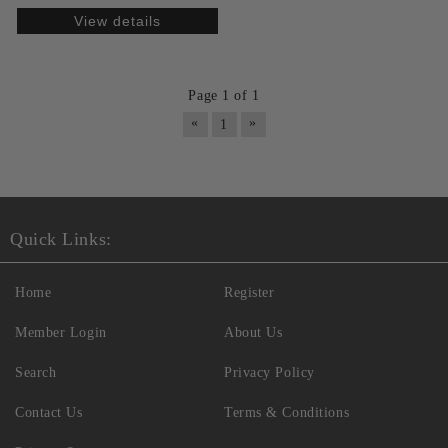
View details
Page 1 of 1
«
»
1
Quick Links:
Home
Register
Member Login
About Us
Search
Privacy Policy
Contact Us
Terms & Conditions