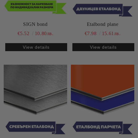
SIGN bond
Etalbond plane
€5.52
10.80лв.
€7.98
15.61лв.
View details
View details