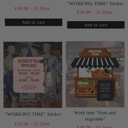
"WORKING TIME" Sticker
€18.00
35.20лв.
€18.00
35.20лв.
Work time "Fruit and
"WORKING TIME" Sticker
vegetable"
€18.00
35.20лв.
€18.00
35.20лв.