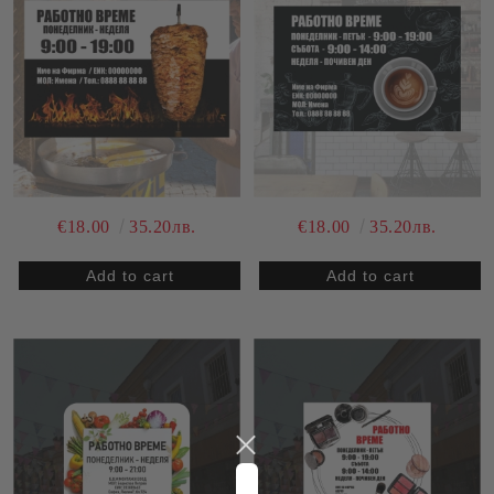
€18.00
35.20лв.
€18.00
35.20лв.