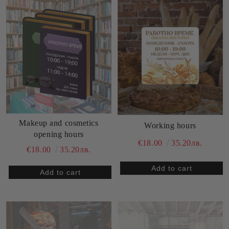
Makeup and cosmetics
Working hours
opening hours
€18.00
35.20лв.
€18.00
35.20лв.