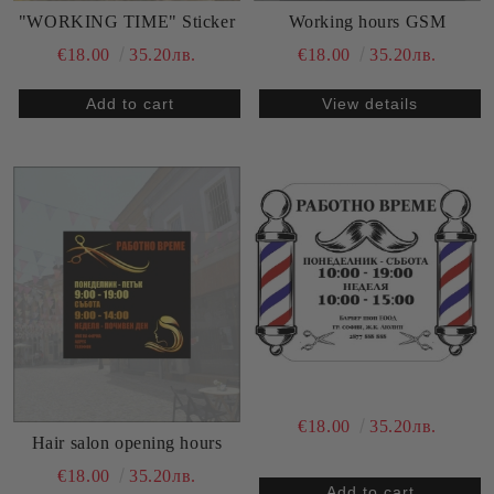
Working hours GSM
"WORKING TIME" Sticker
€18.00
35.20лв.
€18.00
35.20лв.
View details
€18.00
35.20лв.
Hair salon opening hours
€18.00
35.20лв.