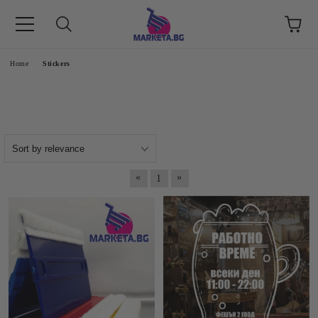
етък 8 -17 ч/
e
Home
Stickers
«
»
1