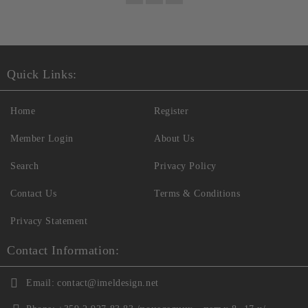
Quick Links:
Home
Register
Member Login
About Us
Search
Privacy Policy
Contact Us
Terms & Conditions
Privacy Statement
Contact Information:
Email:
contact@imeldesign.net