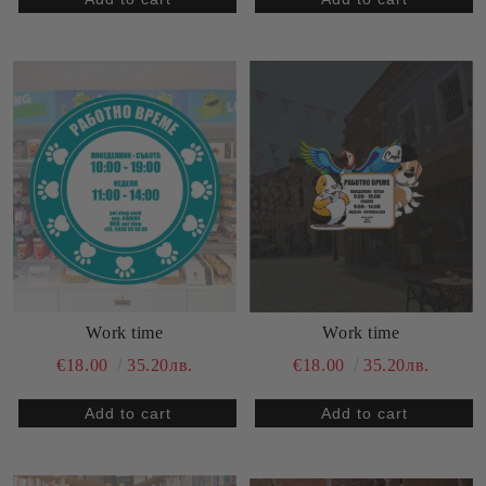
Work time
Work time
€18.00
35.20лв.
€18.00
35.20лв.