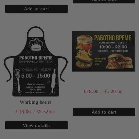
€18.00
35.20лв.
Working hours
€18.06
35.32лв.
View details