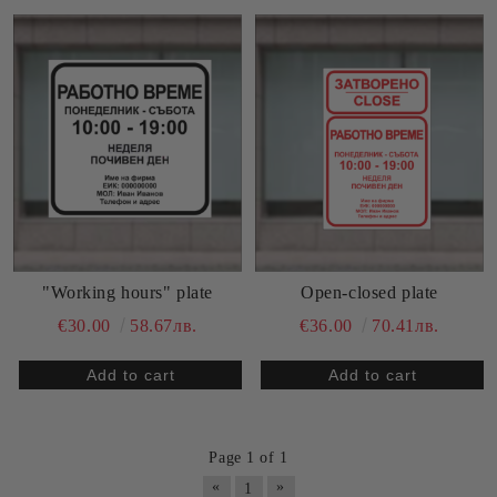
"Working hours" plate
Open-closed plate
€30.00
58.67лв.
€36.00
70.41лв.
Page 1 of 1
«
»
1