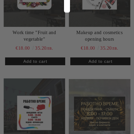
Work time "Fruit and
Makeup and cosmetics
vegetable"
opening hours
€18.00
35.20лв.
€18.00
35.20лв.