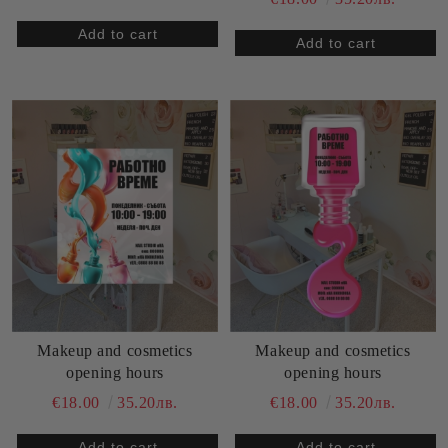
Makeup and cosmetics
Makeup and cosmetics
opening hours
opening hours
€18.00
35.20лв.
€18.00
35.20лв.