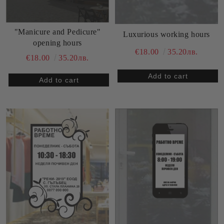
"Manicure and Pedicure"
Luxurious working hours
opening hours
€18.00
35.20лв.
€18.00
35.20лв.