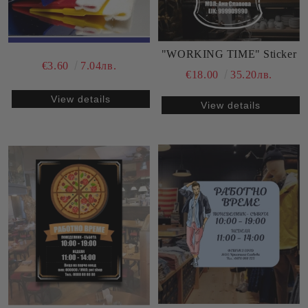
"WORKING TIME" Sticker
€3.60
7.04лв.
€18.00
35.20лв.
View details
View details