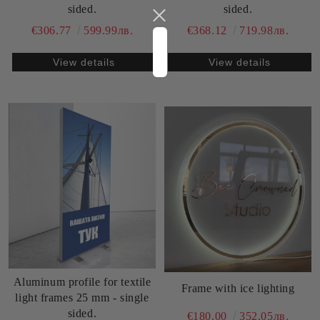
sided.
sided.
€306.77
599.99лв.
€368.12
719.98лв.
View details
View details
Aluminum profile for textile
Frame with ice lighting
light frames 25 mm - single
sided.
€180.00
352.05лв.