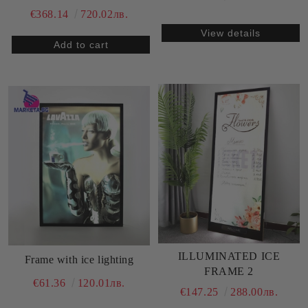
€368.14
720.02лв.
View details
ILLUMINATED ICE
Frame with ice lighting
FRAME 2
€61.36
120.01лв.
€147.25
288.00лв.