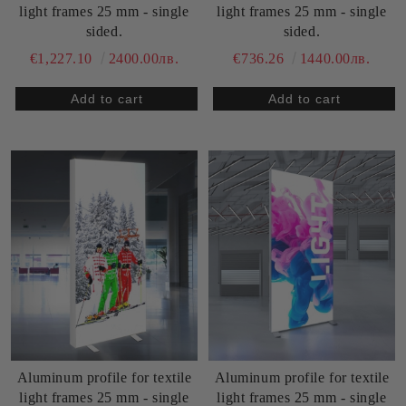
light frames 25 mm - single
light frames 25 mm - single
sided.
sided.
€1,227.10
2400.00лв.
€736.26
1440.00лв.
Aluminum profile for textile
Aluminum profile for textile
light frames 25 mm - single
light frames 25 mm - single