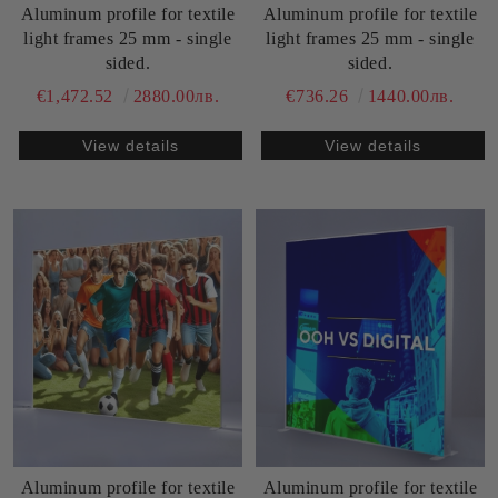
Aluminum profile for textile
Aluminum profile for textile
light frames 25 mm - single
light frames 25 mm - single
sided.
sided.
€1,472.52
2880.00лв.
€736.26
1440.00лв.
View details
View details
Aluminum profile for textile
Aluminum profile for textile