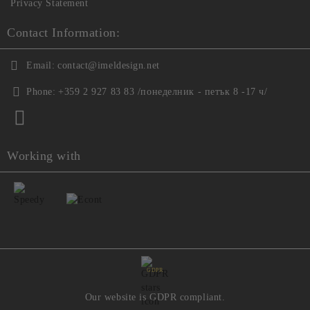
Privacy Statement
Contact Information:
Email:
contact@imeldesign.net
Phone:
+359 2 927 83 83 /понеделник - петък 8 -17 ч/
Working with
GDPR
Our website is GDPR compliant.