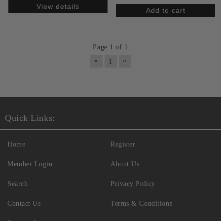
View details
Page 1 of 1
«
»
1
Quick Links:
Home
Register
Member Login
About Us
Search
Privacy Policy
Contact Us
Terms & Conditions