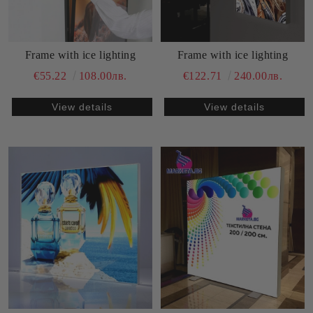
Frame with ice lighting
Frame with ice lighting
€55.22
108.00лв.
€122.71
240.00лв.
View details
View details