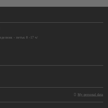
t
еделник - петък 8 -17 ч/
My personal data