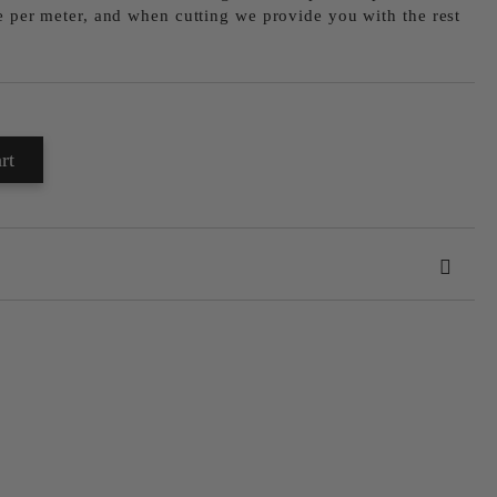
le per meter, and when cutting we provide you with the rest
 order