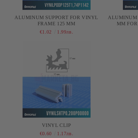
ALUMINUM SUPPORT FOR VINYL
ALUMINUM 
FRAME 125 MM
MM FOR
€1.02
1.99лв.
VINYL CLIP
€0.60
1.17лв.