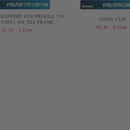
SUPPORT FOR PROFILE 170
VINYL CLIP
 VINYL ON THE FRAME.
€0.36
0.70лв.
€2.16
4.22лв.