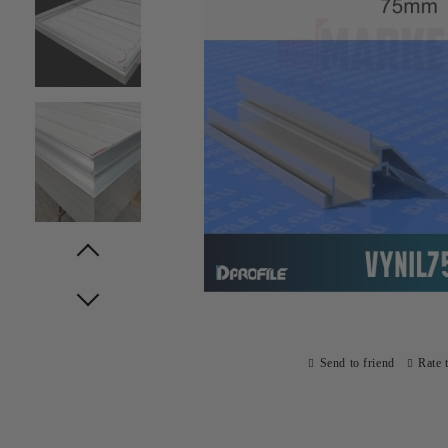
Prev
Next
Send to friend
Rate 