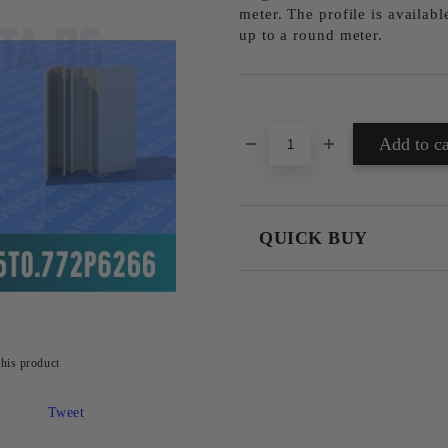
meter. The profile is availab
up to a round meter.
Add to wishlist
QUICK BUY
JUST 4 FIELDS TO FILL IN
this product
We will contact you to finalize the
Tweet