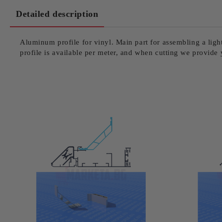
Detailed description
Aluminum profile for vinyl. Main part for assembling a light f
profile is available per meter, and when cutting we provide 