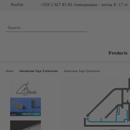
Profile
+359 2 927 83 83 /понеделник - петък 8 -17 ч/
Products
Home
Aluminum Sign Extrusions
Aluminum Sign Extrusions