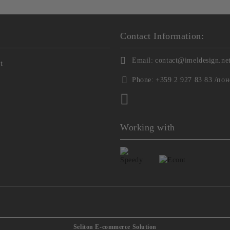
Contact Information:
Email:
contact@imeldesign.ne
t
Phone:
+359 2 927 83 83 /пон
Working with
Seliton E-commerce Solution