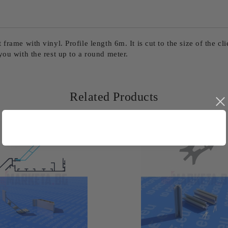
rame with vinyl. Profile length 6m. It is cut to the size of the cli
you with the rest up to a round meter.
Related Products