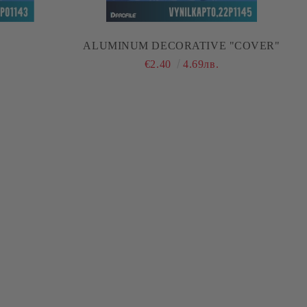
ALUMINUM DECORATIVE "COVER"
€2.40
4.69лв.