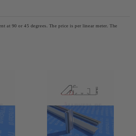
ent at 90 or 45 degrees. The price is per linear meter. The