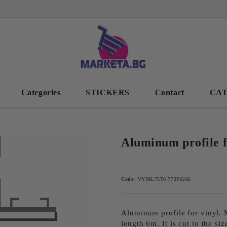
Categories
STICKERS
Contact
CA
Aluminum profile fo
Code:
VYNIL75T0.772P6266
Aluminum profile for vinyl. M
length 6m. It is cut to the siz