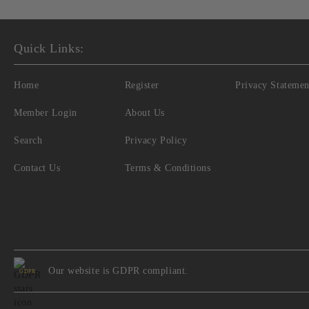
Quick Links:
Home
Register
Privacy Statemen
Member Login
About Us
Search
Privacy Policy
Contact Us
Terms & Conditions
Our website is GDPR compliant.
GDPR