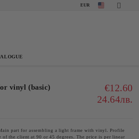
EUR
TALOGUE
€12.60
r vinyl (basic)
24.64лв.
ain part for assembling a light frame with vinyl. Profile
e of the client at 90 or 45 degrees. The price is per linear