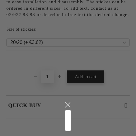
to easy installation and disassembly. The sticker can be
ordered in different sizes. To add text, contact us at
02/927 83 83 or describe in free text the desired change.
Size of stickers:
Add to wishlist
QUICK BUY
JUST 4 FIELDS TO FILL IN