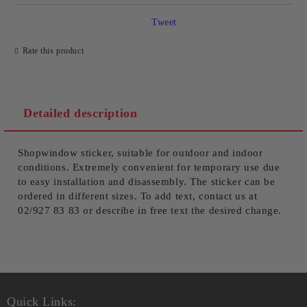
Tweet
Rate this product
We will contact you to finalize the order
Detailed description
Shopwindow sticker, suitable for outdoor and indoor
conditions. Extremely convenient for temporary use due
to easy installation and disassembly. The sticker can be
ordered in different sizes. To add text, contact us at
02/927 83 83 or describe in free text the desired change.
Quick Links: