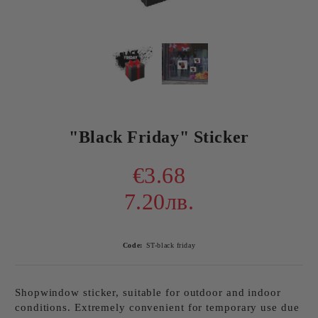
"Black Friday" Sticker
€3.68
7.20лв.
Code:
ST-black friday
Shopwindow sticker, suitable for outdoor and indoor
conditions. Extremely convenient for temporary use due