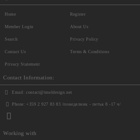
Home
Register
Member Login
About Us
Search
Privacy Policy
Contact Us
Terms & Conditions
Privacy Statement
Contact Information:
Email:
contact@imeldesign.net
Phone:
+359 2 927 83 83 /понеделник - петък 8 -17 ч/
Working with