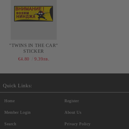
"TWINS IN THE CAR"
STICKER
€4.80
9.39лв.
Quick Links:
Home
Register
Member Login
About Us
Search
Privacy Policy