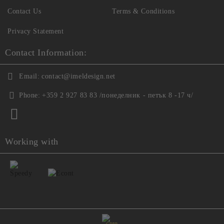
Contact Us
Terms & Conditions
Privacy Statement
Contact Information:
Email:
contact@imeldesign.net
Phone:
+359 2 927 83 83 /понеделник - петък 8 -17 ч/
Working with