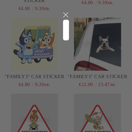
STICKER
€4.80
9.39лв.
€4.80
9.39лв.
"FAMILY3" CAR STICKER
"FAMILY3" CAR STICKER
€4.80
9.39лв.
€12.00
23.47лв.