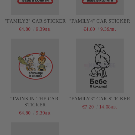
"FAMILY3" CAR STICKER
"FAMILY4" CAR STICKER
€4.80
9.39лв.
€4.80
9.39лв.
"TWINS IN THE CAR"
"FAMILY3" CAR STICKER
STICKER
€7.20
14.08лв.
€4.80
9.39лв.