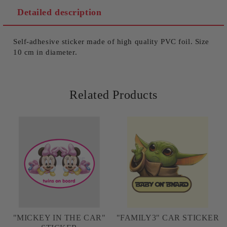
We will contact you to finalize the order
Detailed description
Self-adhesive sticker made of high quality PVC foil. Size
10 cm in diameter.
Related Products
"MICKEY IN THE CAR"
"FAMILY3" CAR STICKER