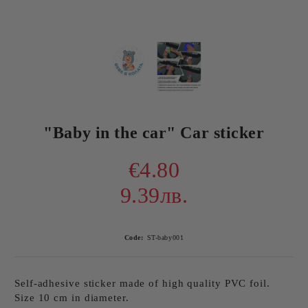
"Baby in the car" Car sticker
€4.80
9.39лв.
Code:
ST-baby001
Self-adhesive sticker made of high quality PVC foil.
Size 10 cm in diameter.