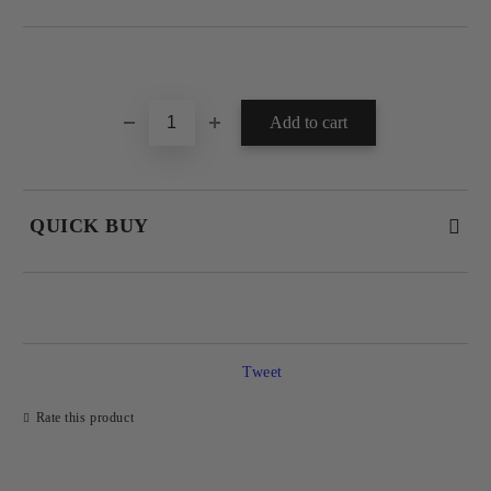
Add to wishlist
QUICK BUY
JUST 4 FIELDS TO FILL IN
Tweet
Rate this product